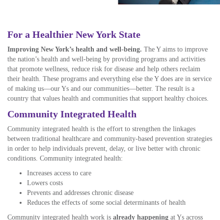
For a Healthier New York State
Improving New York’s health and well-being.
The Y aims to improve
the nation’s health and well-being by providing programs and activities
that promote wellness, reduce
r
isk
for disease and help others reclaim
their health. These programs and everything else the Y does are in service
of making us—our Ys and our communities—better. The result is a
country that values health and communities that support healthy choices.
Community Integrated Health
Community integrated health is
the effort
to strengthen the linkages
between traditional healthcare and community-based prevention strategies
in order to help individuals prevent, delay, or live better with chronic
conditions. Community integrated health:
Increases access to care
Lowers costs
Prevents and addresses chronic disease
Reduces the effects of some social determinants of health
Community integrated health work is
already happening
at Ys across