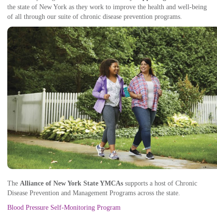
the state of New York as they work to improve the health and well-being
of all through our suite of chronic disease prevention programs.
The
Alliance of New York State YMCAs
supports a host of Chronic
Disease Prevention and Management Programs across the state.
Blood Pressure Self-Monitoring Program