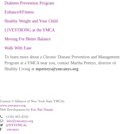
Diabetes Prevention Program
Enhance®Fitness
Healthy Weight and Your Child
LIVESTRONG at the YMCA
Moving For Better Balance
Walk With Ease
To learn more about a Chronic Disease Prevention and Management
Program at a YMCA near you, contact Martha Petteys, director of
Healthy Living at
mpetteys@ymcanys.org
Content © Alliance of New York State YMCAs
www.ymcanys.org
Web Development by
Eric Pait Visuals
(518) 462-8241
info@ymcanys.org
@NYSYMCAs
ymcanys