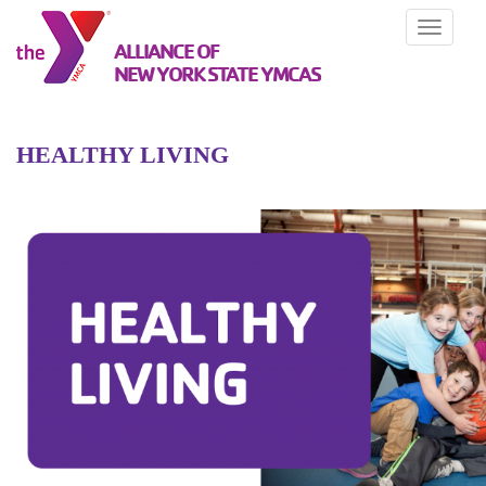
Toggle
ALLIANCE OF
navigati
NEW YORK STATE YMCAS
HEALTHY LIVING