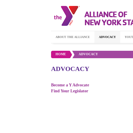
ALLIANCE OF
NEW YORK ST
ABOUT THE ALLIANCE
ADVOCACY
YOUT
HOME
•
ADVOCACY
ADVOCACY
Become a Y Advocate
Find Your Legislator