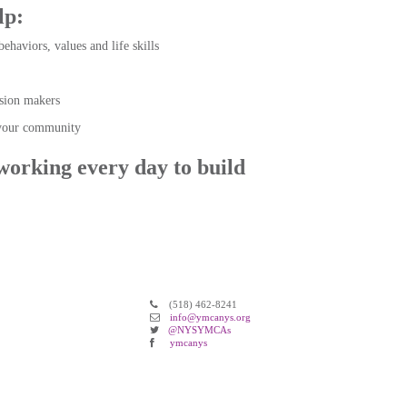
elp:
behaviors, values and life skills
sion makers
d your community
working every day to build
(518) 462-8241
info@ymcanys.org
@NYSYMCAs
ymcanys