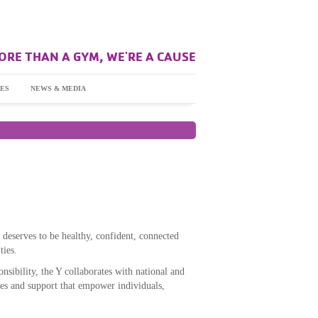
ORE THAN A GYM, WE'RE A CAUSE
ES
NEWS & MEDIA
 deserves to be healthy, confident, connected
ties.
nsibility, the Y collaborates with national and
es and support that empower individuals,