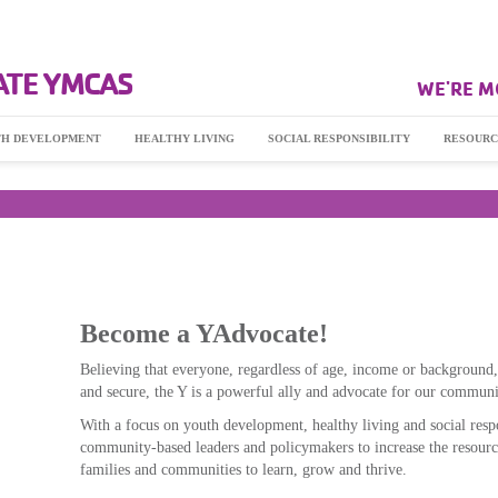
ATE YMCAS
WE'RE M
H DEVELOPMENT
HEALTHY LIVING
SOCIAL RESPONSIBILITY
RESOURC
Become a YAdvocate!
Believing that everyone, regardless of age, income or background,
and secure, the Y is a powerful ally and advocate for our communi
With a focus on youth development, healthy living and social respo
community-based leaders and policymakers to increase the resourc
families and communities to learn, grow and thrive.