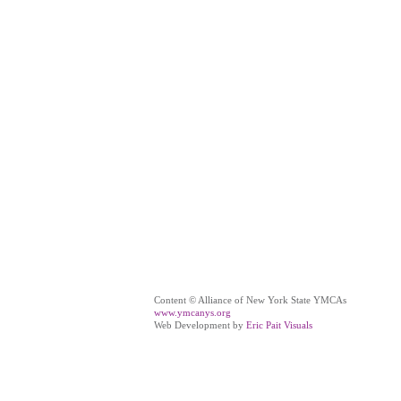
Content © Alliance of New York State YMCAs
www.ymcanys.org
Web Development by
Eric Pait Visuals