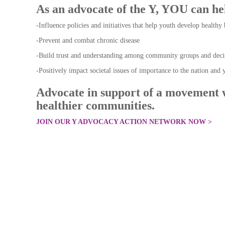
As an advocate of the Y, YOU can h
-Influence policies and initiatives that help youth develop healthy 
-Prevent and combat chronic disease
-Build trust and understanding among community groups and deci
-Positively impact societal issues of importance to the nation an
Advocate in support of a movement 
healthier communities.
JOIN OUR Y ADVOCACY ACTION NETWORK NOW >